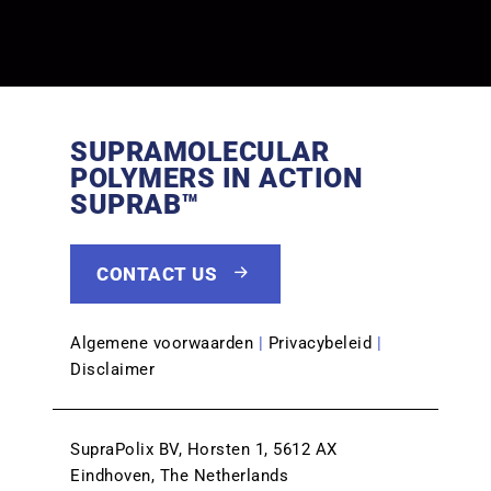
SUPRAMOLECULAR
POLYMERS IN ACTION
SUPRAB™
CONTACT US
Algemene voorwaarden
|
Privacybeleid
|
Disclaimer
SupraPolix BV, Horsten 1, 5612 AX
Eindhoven, The Netherlands