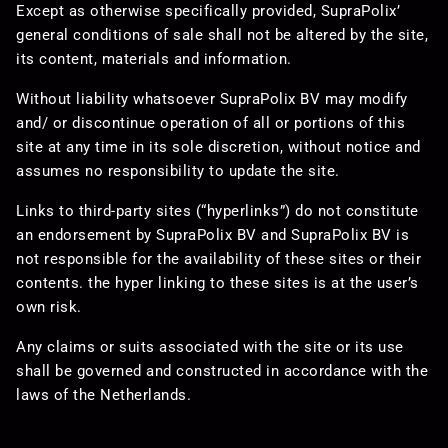
Except as otherwise specifically provided, SupraPolix’
general conditions of sale shall not be altered by the site,
its content, materials and information.
Without liability whatsoever SupraPolix BV may modify
and/ or discontinue operation of all or portions of this
site at any time in its sole discretion, without notice and
assumes no responsibility to update the site.
Links to third-party sites (“hyperlinks”) do not constitute
an endorsement by SupraPolix BV and SupraPolix BV is
not responsible for the availability of these sites or their
contents. the hyper linking to these sites is at the user’s
own risk.
Any claims or suits associated with the site or its use
shall be governed and constructed in accordance with the
laws of the Netherlands.