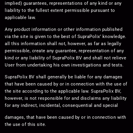
implied) guarantees, representations of any kind or any
liability to the fullest extent permissible pursuant to
applicable law.
Any product information or other information published
via the site is given to the best of SupraPolix’ knowledge.
all this information shall not, however, as far as legally
permissible, create any guarantee, representation of any
kind or any liability of SupraPolix BV and shall not relieve
User from undertaking his own investigations and tests.
SupraPolix BV shall generally be liable for any damages
that have been caused by or in connection with the use of
the site according to the applicable law. SupraPolix BV,
however, is not responsible for and disclaims any liability
for any indirect, incidental, consequential and special
damages, that have been caused by or in connection with
the use of this site.