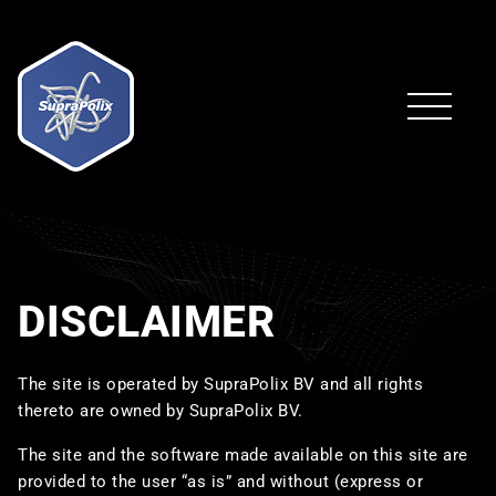
DISCLAIMER
The site is operated by SupraPolix BV and all rights
thereto are owned by SupraPolix BV.
The site and the software made available on this site are
provided to the user “as is” and without (express or