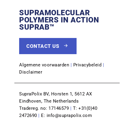
SUPRAMOLECULAR
POLYMERS IN ACTION
SUPRAB™
CONTACT US
Algemene voorwaarden
|
Privacybeleid
|
Disclaimer
SupraPolix BV, Horsten 1, 5612 AX
Eindhoven, The Netherlands
Tradereg. no: 17146579
|
T:
+31(0)40
2472690
|
E:
info@suprapolix.com