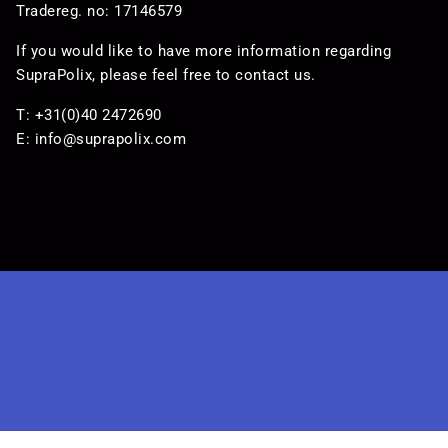
Tradereg. no: 17146579
If you would like to have more information regarding
SupraPolix, please feel free to contact us.
T: +31(0)40 2472690
E:
info@suprapolix.com