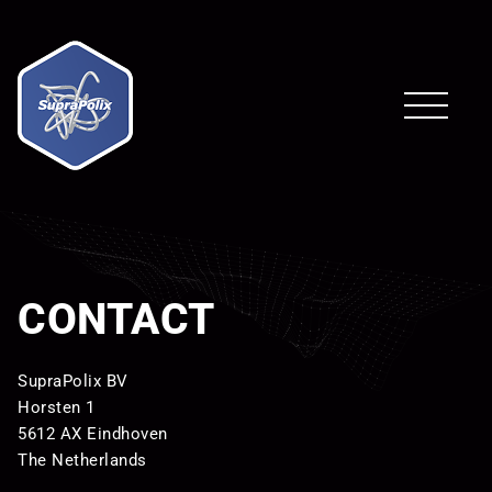
CONTACT
SupraPolix BV
Horsten 1
5612 AX Eindhoven
The Netherlands