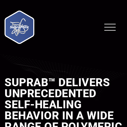
SUPRAB™ DELIVERS
UNPRECEDENTED
SELF-HEALING
BEHAVIOR IN A WIDE
RANGE OF POLYMERIC