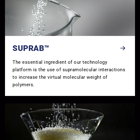
SUPRAB™
The essential ingredient of our technology
platform is the use of supramolecular interactions
to increase the virtual molecular weight of
polymers.