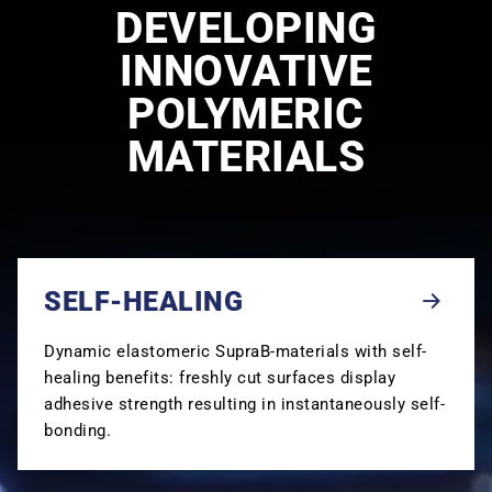
DEVELOPING
INNOVATIVE
POLYMERIC
MATERIALS
SELF-HEALING
Dynamic elastomeric SupraB-materials with self-
healing benefits: freshly cut surfaces display
adhesive strength resulting in instantaneously self-
bonding.