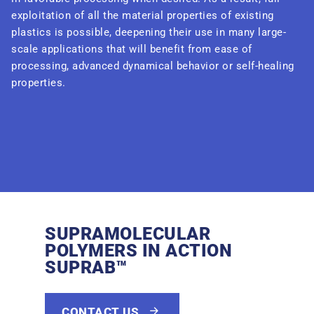
exploitation of all the material properties of existing
plastics is possible, deepening their use in many large-
scale applications that will benefit from ease of
processing, advanced dynamical behavior or self-healing
properties.
SUPRAMOLECULAR
POLYMERS IN ACTION
SUPRAB™
CONTACT US