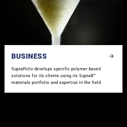
BUSINESS
SupraPolix develops specific polymer based
solutions for its clients using its SupraB™
materials portfolio and expertise in the field.