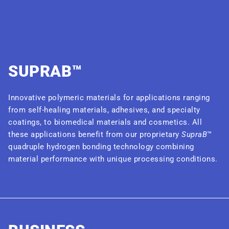
SUPRAB™
Innovative polymeric materials for applications ranging
from self-healing materials, adhesives, and specialty
coatings, to biomedical materials and cosmetics. All
these applications benefit from our proprietary
SupraB
™
quadruple hydrogen bonding technology combining
material performance with unique processing conditions.