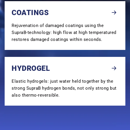
COATINGS
Rejuvenation of damaged coatings using the
SupraB-technology: high flow at high temperatured
restores damaged coatings within seconds.
HYDROGEL
Elastic hydrogels: just water held together by the
strong SupraB hydrogen bonds, not only strong but
also thermo-reversible.