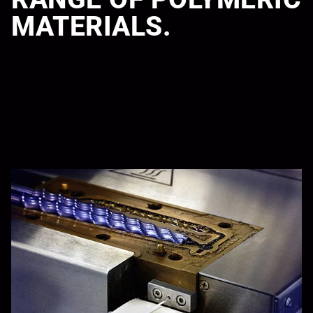
MATERIALS.