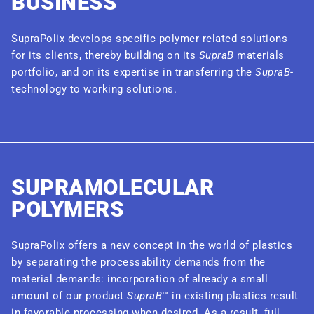
BUSINESS
SupraPolix develops specific polymer related solutions
for its clients, thereby building on its
SupraB
materials
portfolio, and on its expertise in transferring the
SupraB
-
technology to working solutions.
SUPRAMOLECULAR
POLYMERS
SupraPolix offers a new concept in the world of plastics
by separating the processability demands from the
material demands: incorporation of already a small
amount of our product
SupraB
™ in existing plastics result
in favorable processing when desired. As a result, full