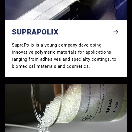
SUPRAPOLIX
SupraPolix is a young company developing
innovative polymeric materials for applications
ranging from adhesives and specialty coatings, to
biomedical materials and cosmetics.